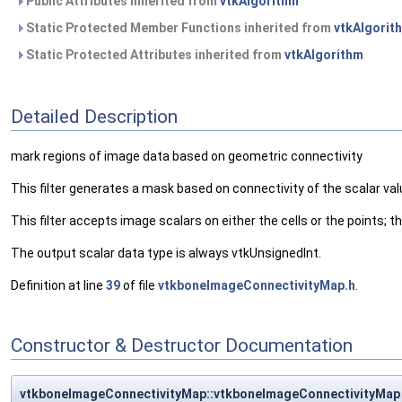
Public Attributes inherited from
vtkAlgorithm
Static Protected Member Functions inherited from
vtkAlgorit
Static Protected Attributes inherited from
vtkAlgorithm
Detailed Description
mark regions of image data based on geometric connectivity
This filter generates a mask based on connectivity of the scalar va
This filter accepts image scalars on either the cells or the points; 
The output scalar data type is always vtkUnsignedInt.
Definition at line
39
of file
vtkboneImageConnectivityMap.h
.
Constructor & Destructor Documentation
vtkboneImageConnectivityMap::vtkboneImageConnectivityMap