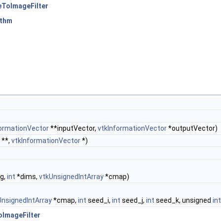
eToImageFilter
ithm
formationVector
**inputVector,
vtkInformationVector
*outputVector)
**,
vtkInformationVector
*)
g,
int
*dims,
vtkUnsignedIntArray
*cmap)
UnsignedIntArray
*cmap,
int
seed_i,
int
seed_j,
int
seed_k, unsigned
int
ImageFilter