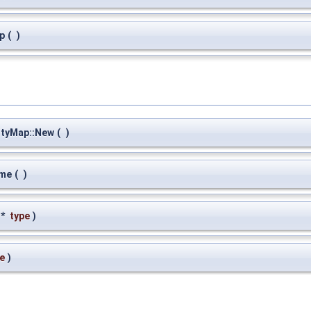
p
(
)
ityMap::New
(
)
ame
(
)
 *
type
)
e
)