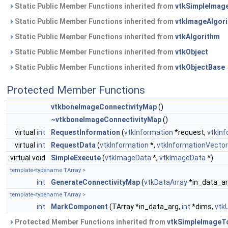
Static Public Member Functions inherited from
vtkSimpleImag
Static Public Member Functions inherited from
vtkImageAlgor
Static Public Member Functions inherited from
vtkAlgorithm
Static Public Member Functions inherited from
vtkObject
Static Public Member Functions inherited from
vtkObjectBase
Protected Member Functions
vtkboneImageConnectivityMap
()
~vtkboneImageConnectivityMap
()
virtual
int
RequestInformation
(
vtkInformation
*request,
vtkIn
virtual
int
RequestData
(
vtkInformation
*,
vtkInformationVector
virtual void
SimpleExecute
(
vtkImageData
*,
vtkImageData
*)
template<typename TArray >
int
GenerateConnectivityMap
(
vtkDataArray
*in_data_ar
template<typename TArray >
int
MarkComponent
(TArray *in_data_arg,
int
*dims,
vtk
Protected Member Functions inherited from
vtkSimpleImageTo