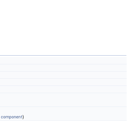
component
)