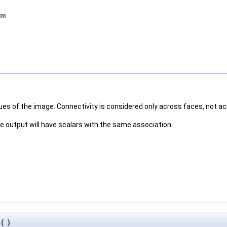
hm
lues of the image. Connectivity is considered only across faces, not a
the output will have scalars with the same association.
(
)