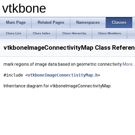
vtkbone
Main Page
Related Pages
Namespaces
Classes
Class List
Class Index
Class Hierarchy
Class Members
vtkboneImageConnectivityMap Class Refere
mark regions of image data based on geometric connectivity
More..
#include <
vtkboneImageConnectivityMap.h
>
Inheritance diagram for vtkboneImageConnectivityMap: