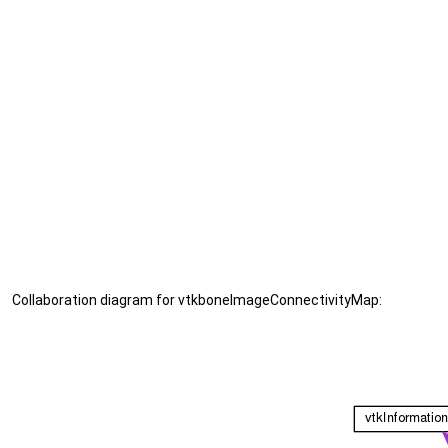
Collaboration diagram for vtkboneImageConnectivityMap: