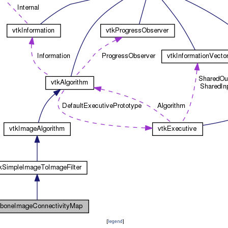
[
legend
]