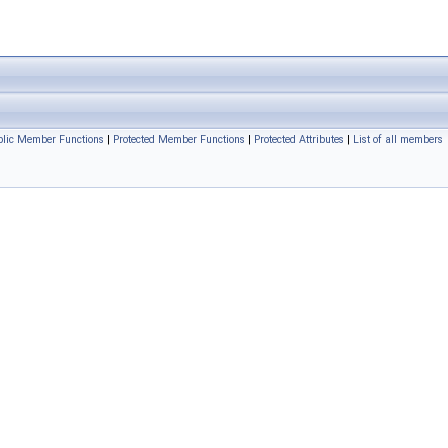
ublic Member Functions
|
Protected Member Functions
|
Protected Attributes
|
List of all members