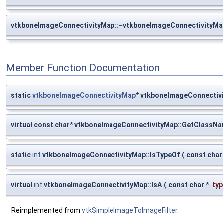
vtkboneImageConnectivityMap::~vtkboneImageConnectivityMa
Member Function Documentation
static
vtkboneImageConnectivityMap
* vtkboneImageConnectiv
virtual const char* vtkboneImageConnectivityMap::GetClassN
static
int
vtkboneImageConnectivityMap::IsTypeOf
(
const char
virtual
int
vtkboneImageConnectivityMap::IsA
(
const char *
typ
Reimplemented from
vtkSimpleImageToImageFilter
.