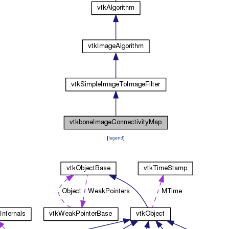
[
legend
]