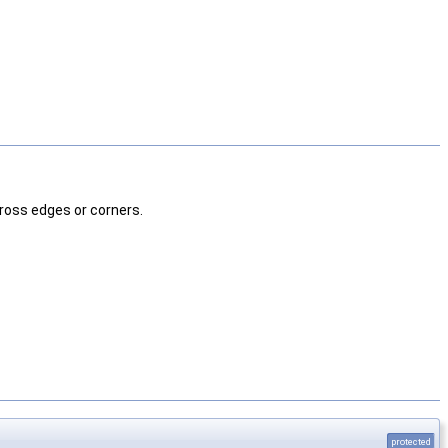
cross edges or corners.
protected