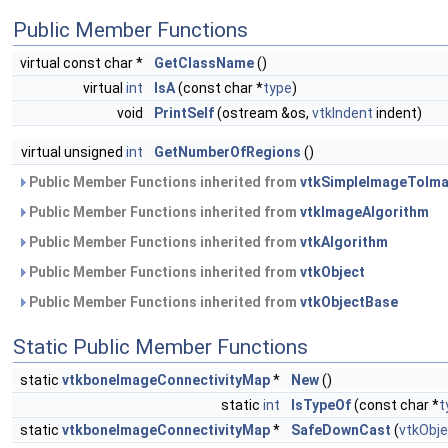
Public Member Functions
virtual const char *
GetClassName
()
virtual
int
IsA
(const char *
type
)
void
PrintSelf
(ostream &os,
vtkIndent
indent)
virtual unsigned
int
GetNumberOfRegions
()
Public Member Functions inherited from
vtkSimpleImageToIma
Public Member Functions inherited from
vtkImageAlgorithm
Public Member Functions inherited from
vtkAlgorithm
Public Member Functions inherited from
vtkObject
Public Member Functions inherited from
vtkObjectBase
Static Public Member Functions
static
vtkboneImageConnectivityMap
*
New
()
static
int
IsTypeOf
(const char *
t
static
vtkboneImageConnectivityMap
*
SafeDownCast
(
vtkObje