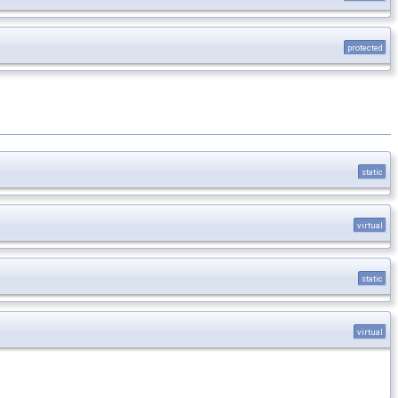
protected
static
virtual
static
virtual