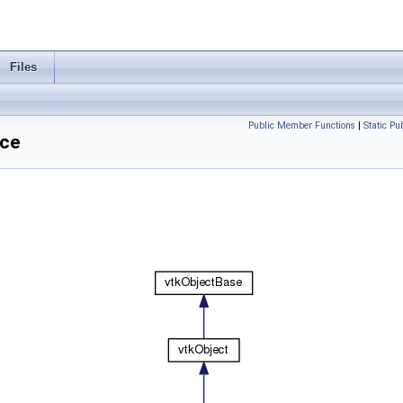
Files
Public Member Functions
|
Static P
nce
.