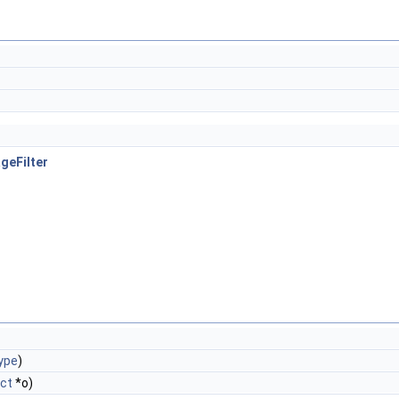
geFilter
ype
)
ct
*o)