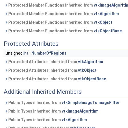
Protected Member Functions inherited from
vtkImageAlgorit
Protected Member Functions inherited from
vtkAlgorithm
Protected Member Functions inherited from
vtkObject
Protected Member Functions inherited from
vtkObjectBase
Protected Attributes
unsigned
int
NumberOfRegions
Protected Attributes inherited from
vtkAlgorithm
Protected Attributes inherited from
vtkObject
Protected Attributes inherited from
vtkObjectBase
Additional Inherited Members
Public Types inherited from
vtkSimpleImageToImageFilter
Public Types inherited from
vtkImageAlgorithm
Public Types inherited from
vtkAlgorithm