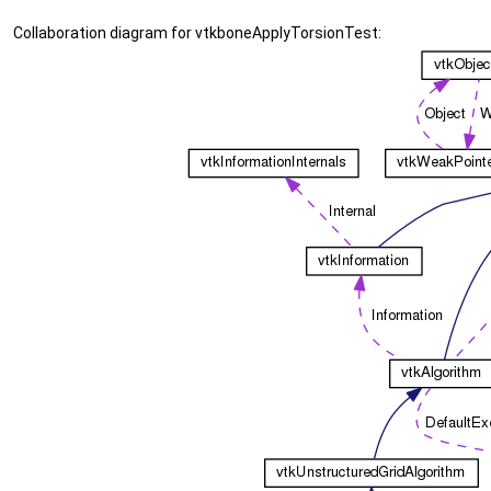
Collaboration diagram for vtkboneApplyTorsionTest: