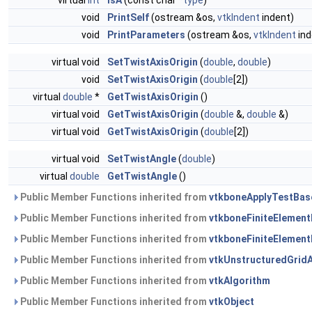
virtual
int
IsA
(const char *
type
)
void
PrintSelf
(ostream &os,
vtkIndent
indent)
void
PrintParameters
(ostream &os,
vtkIndent
ind
virtual void
SetTwistAxisOrigin
(
double
,
double
)
void
SetTwistAxisOrigin
(
double
[2])
virtual
double
*
GetTwistAxisOrigin
()
virtual void
GetTwistAxisOrigin
(
double
&,
double
&)
virtual void
GetTwistAxisOrigin
(
double
[2])
virtual void
SetTwistAngle
(
double
)
virtual
double
GetTwistAngle
()
Public Member Functions inherited from
vtkboneApplyTestBas
Public Member Functions inherited from
vtkboneFiniteElemen
Public Member Functions inherited from
vtkboneFiniteElemen
Public Member Functions inherited from
vtkUnstructuredGrid
Public Member Functions inherited from
vtkAlgorithm
Public Member Functions inherited from
vtkObject