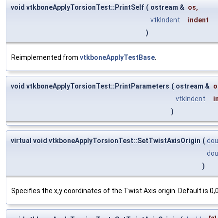
void vtkboneApplyTorsionTest::PrintSelf
(
ostream &
os
,
vtkIndent
indent
)
Reimplemented from
vtkboneApplyTestBase
.
void vtkboneApplyTorsionTest::PrintParameters
(
ostream &
o
vtkIndent
i
)
virtual void vtkboneApplyTorsionTest::SetTwistAxisOrigin
(
dou
dou
)
Specifies the x,y coordinates of the Twist Axis origin. Default is 0,0