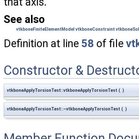
that axis.
See also
vtkboneFiniteElementModel
vtkboneConstraint
vtkboneSo
Definition at line
58
of file
vt
Constructor & Destruc
vtkboneApplyTorsionTest::vtkboneApplyTorsionTest
(
)
vtkboneApplyTorsionTest::~vtkboneApplyTorsionTest
(
)
Member Function Docu