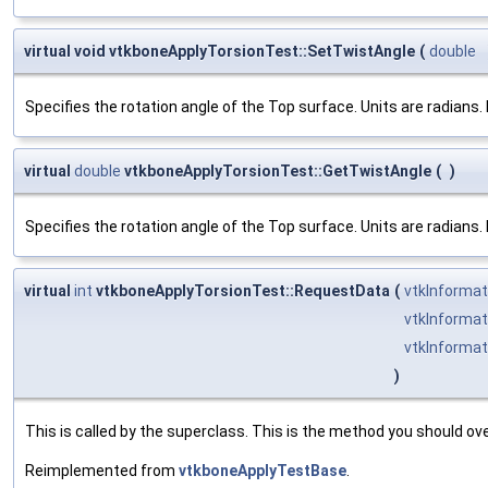
virtual void vtkboneApplyTorsionTest::SetTwistAngle
(
double
Specifies the rotation angle of the Top surface. Units are radians.
virtual
double
vtkboneApplyTorsionTest::GetTwistAngle
(
)
Specifies the rotation angle of the Top surface. Units are radians.
virtual
int
vtkboneApplyTorsionTest::RequestData
(
vtkInformat
vtkInformat
vtkInformat
)
This is called by the superclass. This is the method you should ove
Reimplemented from
vtkboneApplyTestBase
.