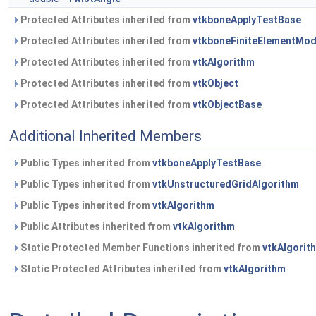
Protected Attributes inherited from
vtkboneApplyTestBase
Protected Attributes inherited from
vtkboneFiniteElementMod
Protected Attributes inherited from
vtkAlgorithm
Protected Attributes inherited from
vtkObject
Protected Attributes inherited from
vtkObjectBase
Additional Inherited Members
Public Types inherited from
vtkboneApplyTestBase
Public Types inherited from
vtkUnstructuredGridAlgorithm
Public Types inherited from
vtkAlgorithm
Public Attributes inherited from
vtkAlgorithm
Static Protected Member Functions inherited from
vtkAlgorit
Static Protected Attributes inherited from
vtkAlgorithm