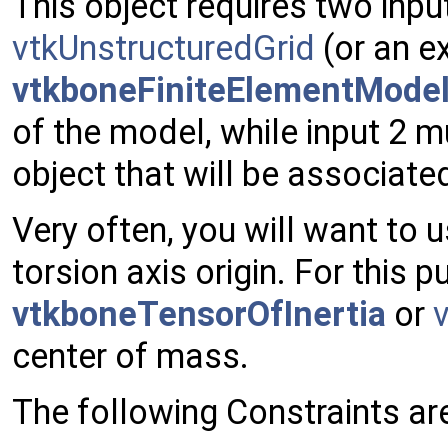
This object requires two inpu
vtkUnstructuredGrid
(or an ex
vtkboneFiniteElementMode
of the model, while input 2 
object that will be associate
Very often, you will want to 
torsion axis origin. For this 
vtkboneTensorOfInertia
or
center of mass.
The following Constraints ar