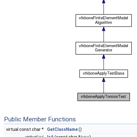
Public Member Functions
virtual const char *
GetClassName
()