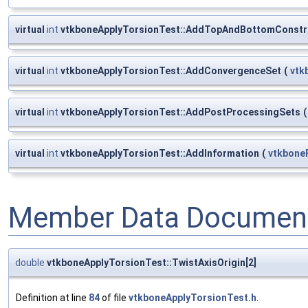
virtual
int
vtkboneApplyTorsionTest::AddTopAndBottomConstr
virtual
int
vtkboneApplyTorsionTest::AddConvergenceSet
(
vtk
virtual
int
vtkboneApplyTorsionTest::AddPostProcessingSets
(
virtual
int
vtkboneApplyTorsionTest::AddInformation
(
vtkbone
Member Data Document
double
vtkboneApplyTorsionTest::TwistAxisOrigin[2]
Definition at line
84
of file
vtkboneApplyTorsionTest.h
.