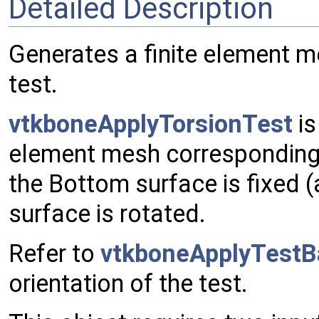
Detailed Description
Generates a finite element m
test.
vtkboneApplyTorsionTest
is
element mesh corresponding to
the Bottom surface is fixed (a
surface is rotated.
Refer to
vtkboneApplyTestB
orientation of the test.