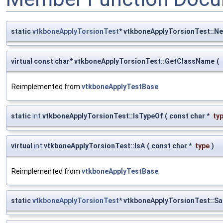
static
vtkboneApplyTorsionTest
* vtkboneApplyTorsionTest::N
virtual const char* vtkboneApplyTorsionTest::GetClassName
(
Reimplemented from
vtkboneApplyTestBase
.
static
int
vtkboneApplyTorsionTest::IsTypeOf
(
const char *
ty
virtual
int
vtkboneApplyTorsionTest::IsA
(
const char *
type
)
Reimplemented from
vtkboneApplyTestBase
.
static
vtkboneApplyTorsionTest
* vtkboneApplyTorsionTest::S