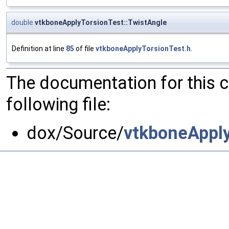
double
vtkboneApplyTorsionTest::TwistAngle
Definition at line
85
of file
vtkboneApplyTorsionTest.h
.
The documentation for this 
following file:
dox/Source/
vtkboneApply