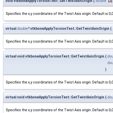
void vtkboneApplyTorsionTest::SetTwistAxisOrigin
(
double
[2]
Specifies the x,y coordinates of the Twist Axis origin. Default is 0,0
virtual
double
* vtkboneApplyTorsionTest::GetTwistAxisOrigin
(
Specifies the x,y coordinates of the Twist Axis origin. Default is 0,0
virtual void vtkboneApplyTorsionTest::GetTwistAxisOrigin
(
dou
dou
)
Specifies the x,y coordinates of the Twist Axis origin. Default is 0,0
virtual void vtkboneApplyTorsionTest::GetTwistAxisOrigin
(
dou
Specifies the x,y coordinates of the Twist Axis origin. Default is 0,0