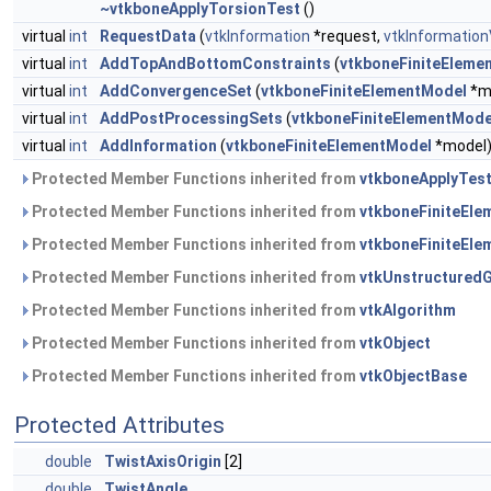
~vtkboneApplyTorsionTest
()
virtual
int
RequestData
(
vtkInformation
*request,
vtkInformation
virtual
int
AddTopAndBottomConstraints
(
vtkboneFiniteEleme
virtual
int
AddConvergenceSet
(
vtkboneFiniteElementModel
*m
virtual
int
AddPostProcessingSets
(
vtkboneFiniteElementMode
virtual
int
AddInformation
(
vtkboneFiniteElementModel
*model
Protected Member Functions inherited from
vtkboneApplyTes
Protected Member Functions inherited from
vtkboneFiniteEl
Protected Member Functions inherited from
vtkboneFiniteEle
Protected Member Functions inherited from
vtkUnstructuredG
Protected Member Functions inherited from
vtkAlgorithm
Protected Member Functions inherited from
vtkObject
Protected Member Functions inherited from
vtkObjectBase
Protected Attributes
double
TwistAxisOrigin
[2]
double
TwistAngle