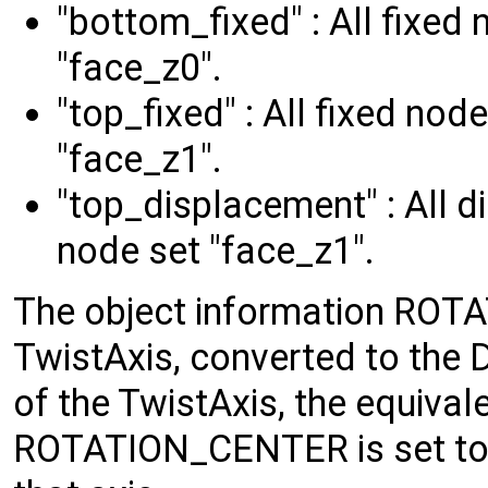
"bottom_fixed" : All fixed
"face_z0".
"top_fixed" : All fixed no
"face_z1".
"top_displacement" : All 
node set "face_z1".
The object information ROT
TwistAxis, converted to the D
of the TwistAxis, the equival
ROTATION_CENTER is set to 