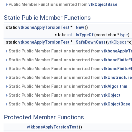
Public Member Functions inherited from
vtkObjectBase
Static Public Member Functions
static
vtkboneApplyTorsionTest
*
New
()
static
int
IsTypeOf
(const char *
type
)
static
vtkboneApplyTorsionTest
*
SafeDownCast
(
vtkObject
*o
Static Public Member Functions inherited from
vtkboneApplyT
Static Public Member Functions inherited from
vtkboneFinite
Static Public Member Functions inherited from
vtkboneFinite
Static Public Member Functions inherited from
vtkUnstructure
Static Public Member Functions inherited from
vtkAlgorithm
Static Public Member Functions inherited from
vtkObject
Static Public Member Functions inherited from
vtkObjectBase
Protected Member Functions
vtkboneApplyTorsionTest
()