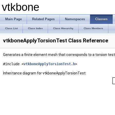
vtkbone
Main Page
Related Pages
Namespaces
Classes
Class List
Class Index
Class Hierarchy
Class Members
vtkboneApplyTorsionTest Class Reference
Generates a finite element mesh that corresponds to a torsion test
#include <
vtkboneApplyTorsionTest.h
>
Inheritance diagram for vtkboneApplyTorsionTest: