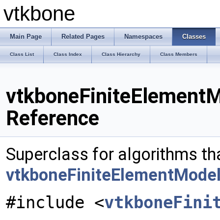
vtkbone
Main Page
Related Pages
Namespaces
Classes
Class List
Class Index
Class Hierarchy
Class Members
vtkboneFiniteElementM
Reference
Superclass for algorithms th
vtkboneFiniteElementMode
#include <
vtkboneFini