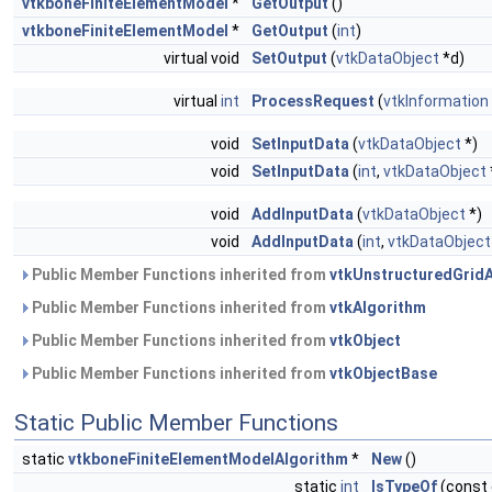
vtkboneFiniteElementModel
*
GetOutput
()
vtkboneFiniteElementModel
*
GetOutput
(
int
)
virtual void
SetOutput
(
vtkDataObject
*d)
virtual
int
ProcessRequest
(
vtkInformation
void
SetInputData
(
vtkDataObject
*)
void
SetInputData
(
int
,
vtkDataObject
void
AddInputData
(
vtkDataObject
*)
void
AddInputData
(
int
,
vtkDataObject
Public Member Functions inherited from
vtkUnstructuredGrid
Public Member Functions inherited from
vtkAlgorithm
Public Member Functions inherited from
vtkObject
Public Member Functions inherited from
vtkObjectBase
Static Public Member Functions
static
vtkboneFiniteElementModelAlgorithm
*
New
()
static
int
IsTypeOf
(const 