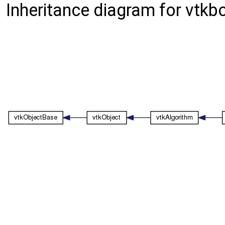
Inheritance diagram for vtk