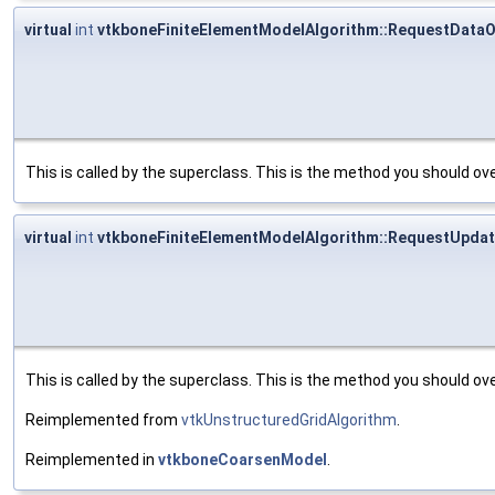
virtual
int
vtkboneFiniteElementModelAlgorithm::RequestDataO
This is called by the superclass. This is the method you should ove
virtual
int
vtkboneFiniteElementModelAlgorithm::RequestUpdat
This is called by the superclass. This is the method you should ove
Reimplemented from
vtkUnstructuredGridAlgorithm
.
Reimplemented in
vtkboneCoarsenModel
.