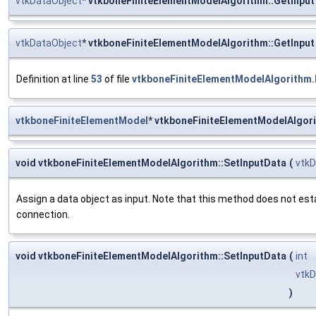
vtkDataObject
* vtkboneFiniteElementModelAlgorithm::GetInput
vtkDataObject
* vtkboneFiniteElementModelAlgorithm::GetInput
Definition at line
53
of file
vtkboneFiniteElementModelAlgorithm.
vtkboneFiniteElementModel
* vtkboneFiniteElementModelAlgor
void vtkboneFiniteElementModelAlgorithm::SetInputData
(
vtkD
Assign a data object as input. Note that this method does not est
connection.
void vtkboneFiniteElementModelAlgorithm::SetInputData
(
int
vtkD
)