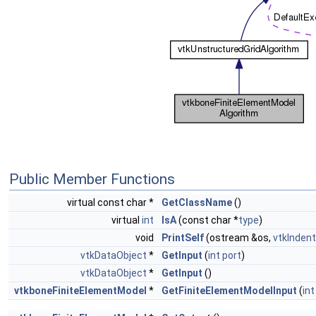
Public Member Functions
virtual const char *
GetClassName
()
virtual
int
IsA
(const char *
type
)
void
PrintSelf
(ostream &os,
vtkIndent
vtkDataObject
*
GetInput
(
int
port
)
vtkDataObject
*
GetInput
()
vtkboneFiniteElementModel
*
GetFiniteElementModelInput
(
int