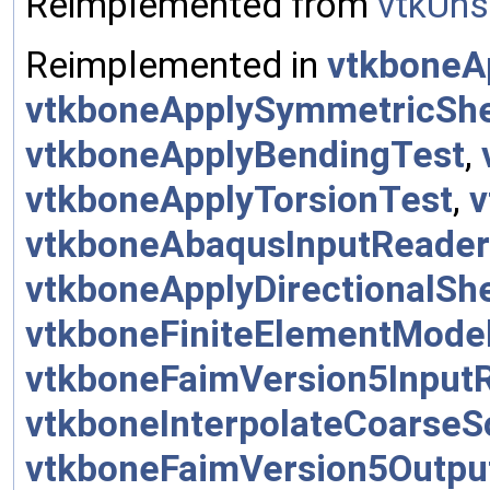
Reimplemented from
vtkUns
Reimplemented in
vtkboneA
vtkboneApplySymmetricSh
vtkboneApplyBendingTest
,
vtkboneApplyTorsionTest
,
v
vtkboneAbaqusInputReader
vtkboneApplyDirectionalSh
vtkboneFiniteElementMode
vtkboneFaimVersion5Input
vtkboneInterpolateCoarseS
vtkboneFaimVersion5Outpu