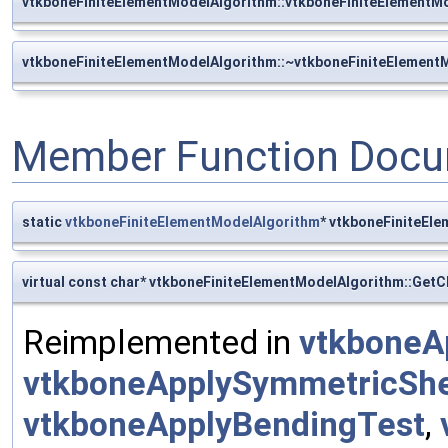
vtkboneFiniteElementModelAlgorithm::vtkboneFiniteElementM
vtkboneFiniteElementModelAlgorithm::~vtkboneFiniteElement
Member Function Docu
static
vtkboneFiniteElementModelAlgorithm
* vtkboneFiniteEl
virtual const char* vtkboneFiniteElementModelAlgorithm::Get
Reimplemented in
vtkboneA
vtkboneApplySymmetricSh
vtkboneApplyBendingTest
,