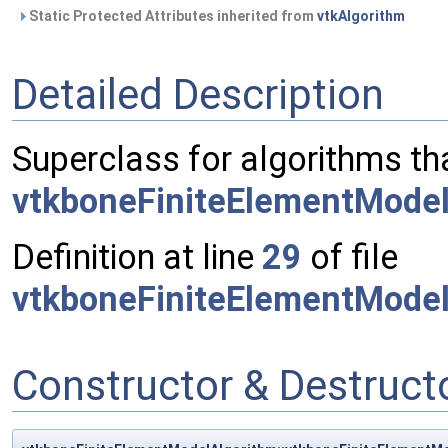
Static Protected Attributes inherited from
vtkAlgorithm
Detailed Description
Superclass for algorithms th
vtkboneFiniteElementMode
Definition at line
29
of file
vtkboneFiniteElementModel
Constructor & Destruc