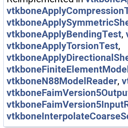
vtkboneApplyCompression
vtkboneApplySymmetricSh
vtkboneApplyBendingTest
,
vtkboneApplyTorsionTest
,
vtkboneApplyDirectionalSh
vtkboneFiniteElementMode
vtkboneN88ModelReader
,
v
vtkboneFaimVersion5Outpu
vtkboneFaimVersion5Input
vtkboneInterpolateCoarseS