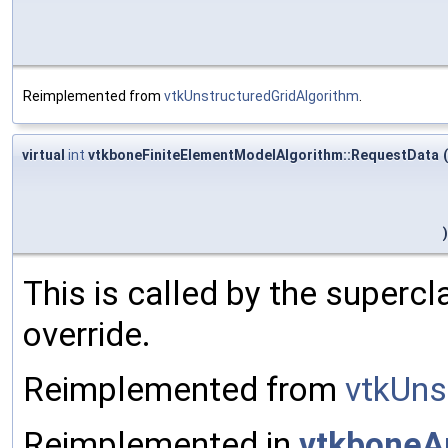
Reimplemented from
vtkUnstructuredGridAlgorithm
.
virtual
int
vtkboneFiniteElementModelAlgorithm::RequestData
(
)
This is called by the superc
override.
Reimplemented from
vtkUns
Reimplemented in
vtkboneA