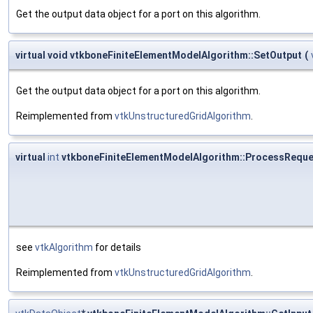
Get the output data object for a port on this algorithm.
virtual void vtkboneFiniteElementModelAlgorithm::SetOutput
(
Get the output data object for a port on this algorithm.
Reimplemented from
vtkUnstructuredGridAlgorithm
.
virtual
int
vtkboneFiniteElementModelAlgorithm::ProcessReque
see
vtkAlgorithm
for details
Reimplemented from
vtkUnstructuredGridAlgorithm
.