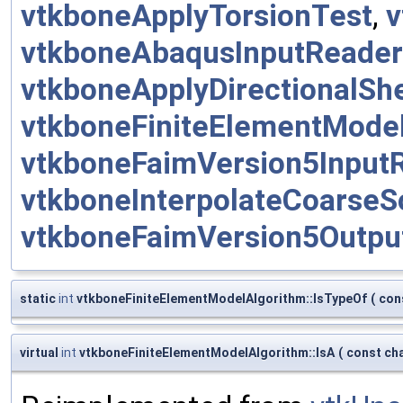
vtkboneApplyTorsionTest
,
v
vtkboneAbaqusInputReader
vtkboneApplyDirectionalSh
vtkboneFiniteElementMode
vtkboneFaimVersion5Input
vtkboneInterpolateCoarseS
vtkboneFaimVersion5Outpu
static
int
vtkboneFiniteElementModelAlgorithm::IsTypeOf
(
con
virtual
int
vtkboneFiniteElementModelAlgorithm::IsA
(
const cha