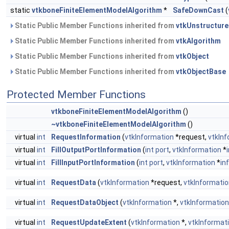
static
vtkboneFiniteElementModelAlgorithm
*
SafeDownCast
(
Static Public Member Functions inherited from
vtkUnstructure
Static Public Member Functions inherited from
vtkAlgorithm
Static Public Member Functions inherited from
vtkObject
Static Public Member Functions inherited from
vtkObjectBase
Protected Member Functions
vtkboneFiniteElementModelAlgorithm
()
~vtkboneFiniteElementModelAlgorithm
()
virtual
int
RequestInformation
(
vtkInformation
*request,
vtkIn
virtual
int
FillOutputPortInformation
(
int
port
,
vtkInformation
*
virtual
int
FillInputPortInformation
(
int
port
,
vtkInformation
*
in
virtual
int
RequestData
(
vtkInformation
*request,
vtkInformati
virtual
int
RequestDataObject
(
vtkInformation
*,
vtkInformatio
virtual
int
RequestUpdateExtent
(
vtkInformation
*,
vtkInformat