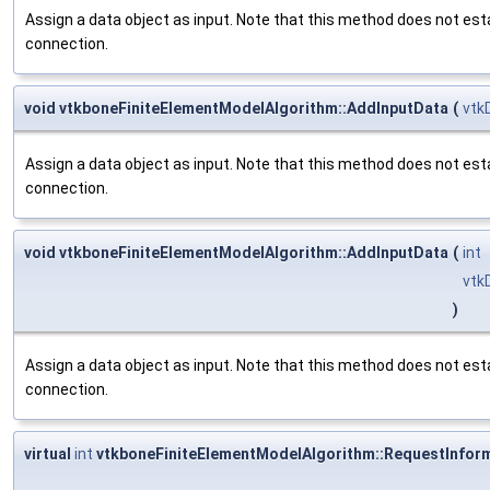
Assign a data object as input. Note that this method does not est
connection.
void vtkboneFiniteElementModelAlgorithm::AddInputData
(
vtk
Assign a data object as input. Note that this method does not est
connection.
void vtkboneFiniteElementModelAlgorithm::AddInputData
(
int
vtk
)
Assign a data object as input. Note that this method does not est
connection.
virtual
int
vtkboneFiniteElementModelAlgorithm::RequestInfor