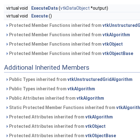
virtual void
ExecuteData
(
vtkDataObject
*output)
virtual void
Execute
()
Protected Member Functions inherited from
vtkUnstructuredG
Protected Member Functions inherited from
vtkAlgorithm
Protected Member Functions inherited from
vtkObject
Protected Member Functions inherited from
vtkObjectBase
Additional Inherited Members
Public Types inherited from
vtkUnstructuredGridAlgorithm
Public Types inherited from
vtkAlgorithm
Public Attributes inherited from
vtkAlgorithm
Static Protected Member Functions inherited from
vtkAlgorit
Protected Attributes inherited from
vtkAlgorithm
Protected Attributes inherited from
vtkObject
Protected Attributes inherited from
vtkObjectBase