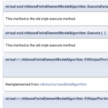
virtual void vtkboneFiniteElementModelAlgorithm::ExecuteData
This method is the old style execute method
virtual void vtkboneFiniteElementModelAlgorithm::Execute
(
)
This method is the old style execute method
virtual
int
vtkboneFiniteElementModelAlgorithm::FillOutputPort
Reimplemented from
vtkUnstructuredGridAlgorithm
.
virtual
int
vtkboneFiniteElementModelAlgorithm::FillInputPortI