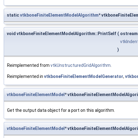
static
vtkboneFiniteElementModelAlgorithm
* vtkboneFiniteEl
void vtkboneFiniteElementModelAlgorithm::PrintSelf
(
ostream
vtkInden
)
Reimplemented from
vtkUnstructuredGridAlgorithm
.
Reimplemented in
vtkboneFiniteElementModelGenerator
,
vtkbo
vtkboneFiniteElementModel
* vtkboneFiniteElementModelAlgor
Get the output data object for a port on this algorithm.
vtkboneFiniteElementModel
* vtkboneFiniteElementModelAlgor