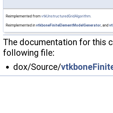
Reimplemented from
vtkUnstructuredGridAlgorithm
.
Reimplemented in
vtkboneFiniteElementModelGenerator
, and
vt
The documentation for this 
following file:
dox/Source/
vtkboneFini