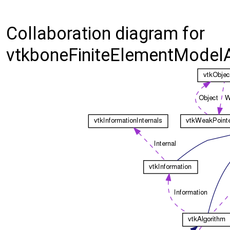
Collaboration diagram for
vtkboneFiniteElementModelA